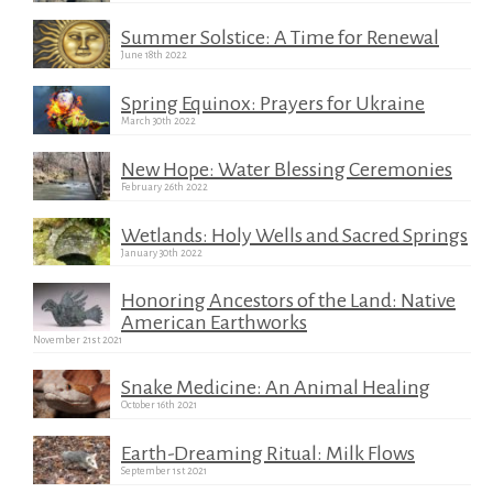
Summer Solstice: A Time for Renewal
June 18th 2022
Spring Equinox: Prayers for Ukraine
March 30th 2022
New Hope: Water Blessing Ceremonies
February 26th 2022
Wetlands: Holy Wells and Sacred Springs
January 30th 2022
Honoring Ancestors of the Land: Native
American Earthworks
November 21st 2021
Snake Medicine: An Animal Healing
October 16th 2021
Earth-Dreaming Ritual: Milk Flows
September 1st 2021