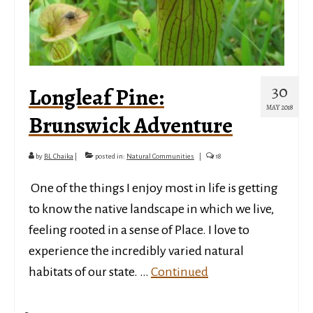
30
Longleaf Pine:
MAY 2018
Brunswick Adventure
by
BL Chaika
|
posted in:
Natural Communities
|
18
­­­ One of the things I enjoy most in life is getting
to know the native landscape in which we live,
feeling rooted in a sense of Place. I love to
experience the incredibly varied natural
habitats of our state. …
Continued