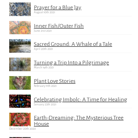
Prayer for a Blue Jay
August 10th 2021
Inner Fish/Outer Fish
June 21st 2021
Sacred Ground: A Whale of a Tale
April 20th 2021
Turning a Trip Into a Pilgrimage
March 19th 2021
Plant Love Stories
February 11th 2021
Celebrating Imbolc: A Time for Healing
January 25th 2021
Earth-Dreaming: The Mysterious Tree
House
December 20th 2020