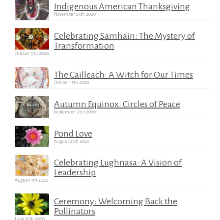
Indigenous American Thanksgiving
November 25th 2020
Celebrating Samhain: The Mystery of
Transformation
October 31st 2020
The Cailleach: A Witch for Our Times
October 15th 2020
Autumn Equinox: Circles of Peace
September 21st 2020
Pond Love
August 25th 2020
Celebrating Lughnasa: A Vision of
Leadership
August 4th 2020
Ceremony: Welcoming Back the
Pollinators
June 30th 2020