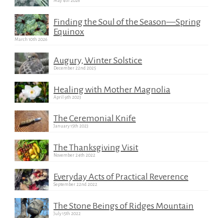
May 4th 2026
Finding the Soul of the Season—Spring
Equinox
March 10th 2026
Augury, Winter Solstice
December 22nd 2025
Healing with Mother Magnolia
April 9th 2023
The Ceremonial Knife
January 15th 2023
The Thanksgiving Visit
November 24th 2022
Everyday Acts of Practical Reverence
September 22nd 2022
The Stone Beings of Ridges Mountain
July 15th 2022