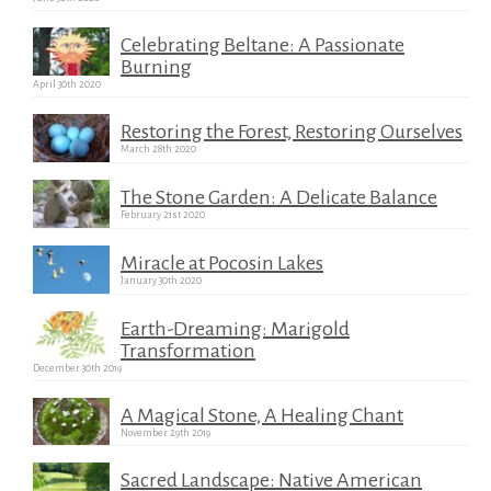
Celebrating Beltane: A Passionate
Burning
April 30th 2020
Restoring the Forest, Restoring Ourselves
March 28th 2020
The Stone Garden: A Delicate Balance
February 21st 2020
Miracle at Pocosin Lakes
January 30th 2020
Earth-Dreaming: Marigold
Transformation
December 30th 2019
A Magical Stone, A Healing Chant
November 29th 2019
Sacred Landscape: Native American