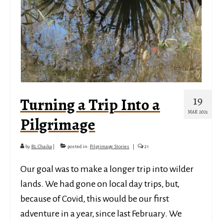
19
Turning a Trip Into a
MAR 2021
Pilgrimage
by
BL Chaika
|
posted in:
Pilgrimage Stories
|
21
Our goal was to make a longer trip into wilder
lands. We had gone on local day trips, but,
because of Covid, this would be our first
adventure in a year, since last February. We