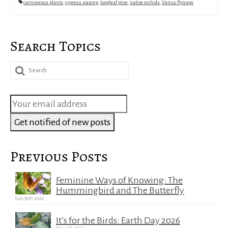
carnivorous plants
,
cypress swamp
,
longleaf pine
,
native orchids
,
Venus flytraps
Search Topics
Search
for:
Previous Posts
Feminine Ways of Knowing: The
Hummingbird and The Butterfly
July 30th 2026
It’s for the Birds: Earth Day 2026