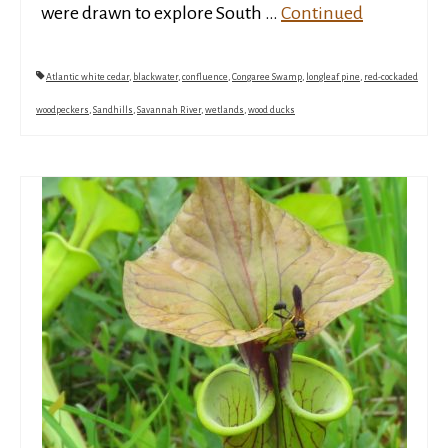
were drawn to explore South …
Continued
Atlantic white cedar
,
blackwater
,
confluence
,
Congaree Swamp
,
longleaf pine
,
red-cockaded
woodpeckers
,
Sandhills
,
Savannah River
,
wetlands
,
wood ducks