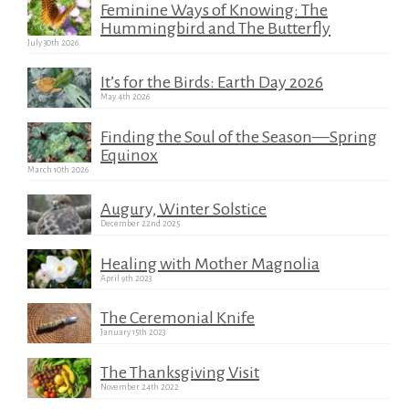
Feminine Ways of Knowing: The
Hummingbird and The Butterfly
July 30th 2026
It’s for the Birds: Earth Day 2026
May 4th 2026
Finding the Soul of the Season—Spring
Equinox
March 10th 2026
Augury, Winter Solstice
December 22nd 2025
Healing with Mother Magnolia
April 9th 2023
The Ceremonial Knife
January 15th 2023
The Thanksgiving Visit
November 24th 2022