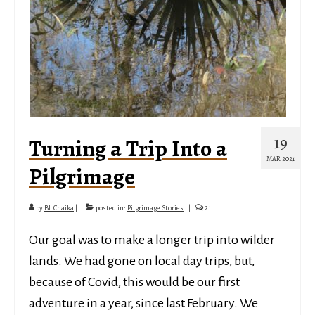
19
Turning a Trip Into a
MAR 2021
Pilgrimage
by
BL Chaika
|
posted in:
Pilgrimage Stories
|
21
Our goal was to make a longer trip into wilder
lands. We had gone on local day trips, but,
because of Covid, this would be our first
adventure in a year, since last February. We