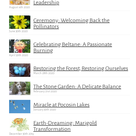
Leadership
August 4th 2020
Ceremony: Welcoming Back the
Pollinators
June 30th 2020
Celebrating Beltane: A Passionate
Burning
April 30th 2020
Restoring the Forest, Restoring Ourselves
March 28th 2020
The Stone Garden: A Delicate Balance
February 21st 2020
Miracle at Pocosin Lakes
January 30th 2020
Earth-Dreaming: Marigold
Transformation
December 30th 2019