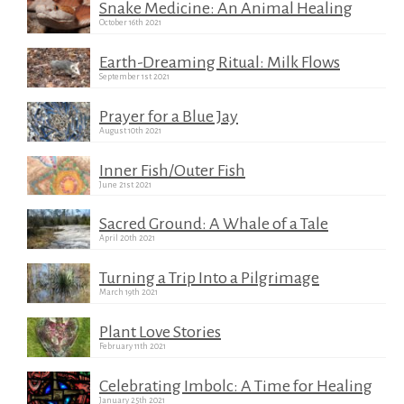
Snake Medicine: An Animal Healing
October 16th 2021
Earth-Dreaming Ritual: Milk Flows
September 1st 2021
Prayer for a Blue Jay
August 10th 2021
Inner Fish/Outer Fish
June 21st 2021
Sacred Ground: A Whale of a Tale
April 20th 2021
Turning a Trip Into a Pilgrimage
March 19th 2021
Plant Love Stories
February 11th 2021
Celebrating Imbolc: A Time for Healing
January 25th 2021