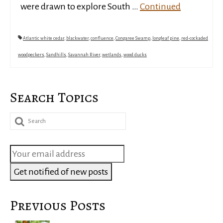
were drawn to explore South …
Continued
Atlantic white cedar
,
blackwater
,
confluence
,
Congaree Swamp
,
longleaf pine
,
red-cockaded
woodpeckers
,
Sandhills
,
Savannah River
,
wetlands
,
wood ducks
Search Topics
Search
for:
Previous Posts