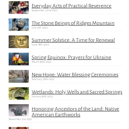
Everyday Acts of Practical Reverence
September 22nd 2022
The Stone Beings of Ridges Mountain
July 15th 2022
Summer Solstice: A Time for Renewal
June 18th 2022
Spring Equinox: Prayers for Ukraine
March 30th 2022
New Hope: Water Blessing Ceremonies
February 26th 2022
Wetlands: Holy Wells and Sacred Springs
January 30th 2022
Honoring Ancestors of the Land: Native
American Earthworks
November 21st 2021