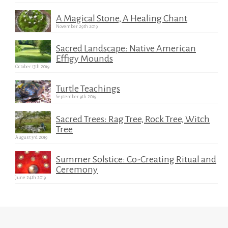
A Magical Stone, A Healing Chant
November 29th 2019
Sacred Landscape: Native American
Effigy Mounds
October 13th 2019
Turtle Teachings
September 9th 2019
Sacred Trees: Rag Tree, Rock Tree, Witch
Tree
August 3rd 2019
Summer Solstice: Co-Creating Ritual and
Ceremony
June 24th 2019