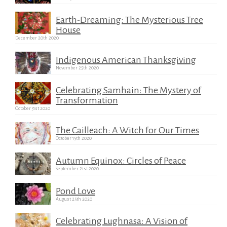
Earth-Dreaming: The Mysterious Tree
House
December 20th 2020
Indigenous American Thanksgiving
November 25th 2020
Celebrating Samhain: The Mystery of
Transformation
October 31st 2020
The Cailleach: A Witch for Our Times
October 15th 2020
Autumn Equinox: Circles of Peace
September 21st 2020
Pond Love
August 25th 2020
Celebrating Lughnasa: A Vision of