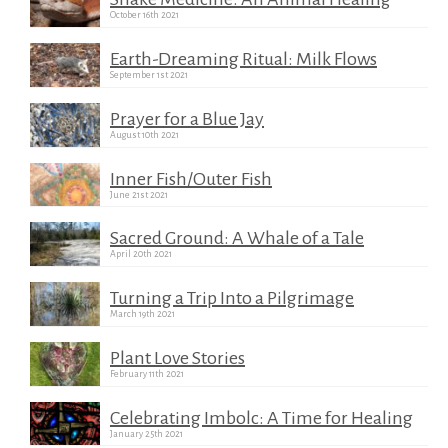
October 16th 2021
Earth-Dreaming Ritual: Milk Flows
September 1st 2021
Prayer for a Blue Jay
August 10th 2021
Inner Fish/Outer Fish
June 21st 2021
Sacred Ground: A Whale of a Tale
April 20th 2021
Turning a Trip Into a Pilgrimage
March 19th 2021
Plant Love Stories
February 11th 2021
Celebrating Imbolc: A Time for Healing
January 25th 2021