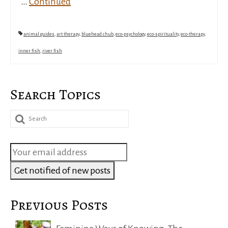
…
Continued
animal guides
,
art therapy
,
bluehead chub
,
eco-psychology
,
eco-spirituality
,
eco-therapy
,
inner fish
,
river fish
Search Topics
Search
for:
Previous Posts