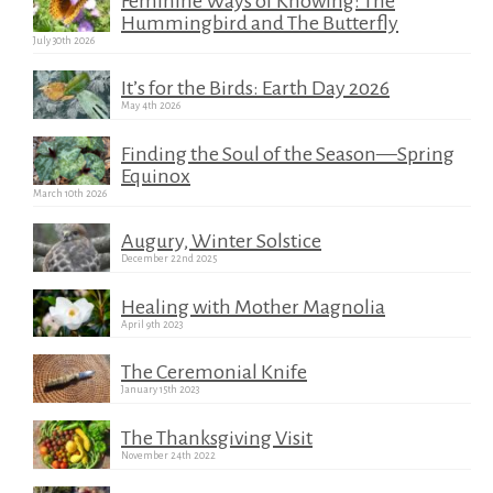
Feminine Ways of Knowing: The
Hummingbird and The Butterfly
July 30th 2026
It’s for the Birds: Earth Day 2026
May 4th 2026
Finding the Soul of the Season—Spring
Equinox
March 10th 2026
Augury, Winter Solstice
December 22nd 2025
Healing with Mother Magnolia
April 9th 2023
The Ceremonial Knife
January 15th 2023
The Thanksgiving Visit
November 24th 2022