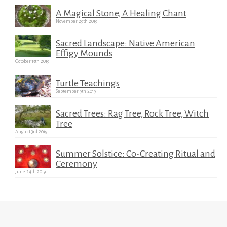
A Magical Stone, A Healing Chant
November 29th 2019
Sacred Landscape: Native American
Effigy Mounds
October 13th 2019
Turtle Teachings
September 9th 2019
Sacred Trees: Rag Tree, Rock Tree, Witch
Tree
August 3rd 2019
Summer Solstice: Co-Creating Ritual and
Ceremony
June 24th 2019