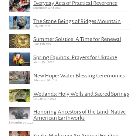
Everyday Acts of Practical Reverence
September 22nd 2022
The Stone Beings of Ridges Mountain
July 15th 2022
Summer Solstice: A Time for Renewal
June 18th 2022
Spring Equinox: Prayers for Ukraine
March 30th 2022
New Hope: Water Blessing Ceremonies
February 26th 2022
Wetlands: Holy Wells and Sacred Springs
January 30th 2022
Honoring Ancestors of the Land: Native
American Earthworks
November 21st 2021
Snake Medicine: An Animal Healing