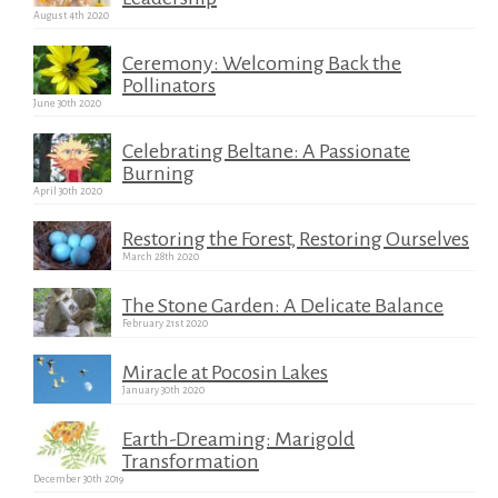
August 4th 2020
Ceremony: Welcoming Back the
Pollinators
June 30th 2020
Celebrating Beltane: A Passionate
Burning
April 30th 2020
Restoring the Forest, Restoring Ourselves
March 28th 2020
The Stone Garden: A Delicate Balance
February 21st 2020
Miracle at Pocosin Lakes
January 30th 2020
Earth-Dreaming: Marigold
Transformation
December 30th 2019