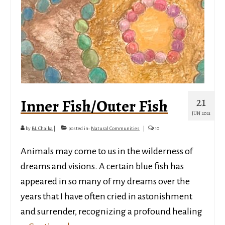
21
Inner Fish/Outer Fish
JUN 2021
by
BL Chaika
|
posted in:
Natural Communities
|
10
Animals may come to us in the wilderness of
dreams and visions. A certain blue fish has
appeared in so many of my dreams over the
years that I have often cried in astonishment
and surrender, recognizing a profound healing