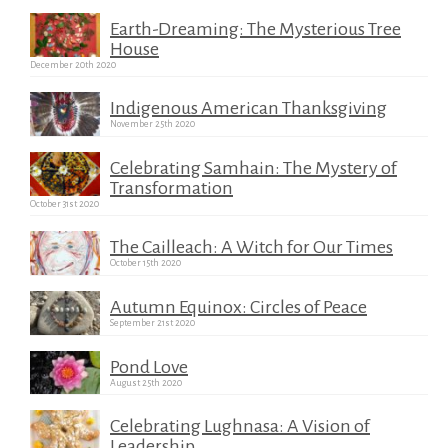
Earth-Dreaming: The Mysterious Tree
House
December 20th 2020
Indigenous American Thanksgiving
November 25th 2020
Celebrating Samhain: The Mystery of
Transformation
October 31st 2020
The Cailleach: A Witch for Our Times
October 15th 2020
Autumn Equinox: Circles of Peace
September 21st 2020
Pond Love
August 25th 2020
Celebrating Lughnasa: A Vision of
Leadership