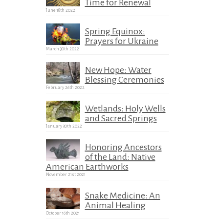
Time for Renewal
June 18th 2022
Spring Equinox:
Prayers for Ukraine
March 30th 2022
New Hope: Water
Blessing Ceremonies
February 26th 2022
Wetlands: Holy Wells
and Sacred Springs
January 30th 2022
Honoring Ancestors
of the Land: Native
American Earthworks
November 21st 2021
Snake Medicine: An
Animal Healing
October 16th 2021