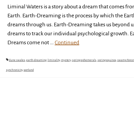
Liminal Waters is a story about a dream that comes fr
Earth. Earth-Dreaming is the process by which the Eart
dreams through us. Earth-Dreaming takes us beyond u
dreams to track our individual psychological growth. E
Dreams come not …
Continued
dune swales
,
earth-dreaming
,
liminality
,
mystery
,
spring ephemerals
,
spring equinox
,
swamp fores
synchronicity
,
wetland