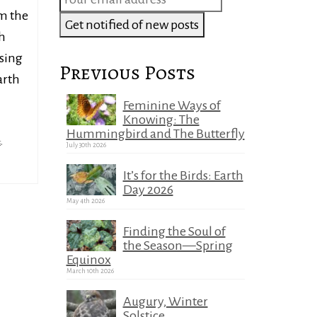
om the
h
sing
Previous Posts
arth
Feminine Ways of
Knowing: The
Hummingbird and The Butterfly
t
,
July 30th 2026
It’s for the Birds: Earth
Day 2026
May 4th 2026
Finding the Soul of
the Season—Spring
Equinox
March 10th 2026
Augury, Winter
Solstice