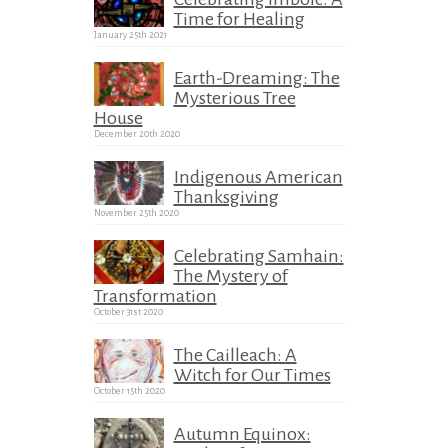
Time for Healing
January 25th 2021
Earth-Dreaming: The
Mysterious Tree
House
December 20th 2020
Indigenous American
Thanksgiving
November 25th 2020
Celebrating Samhain:
The Mystery of
Transformation
October 31st 2020
The Cailleach: A
Witch for Our Times
October 15th 2020
Autumn Equinox: