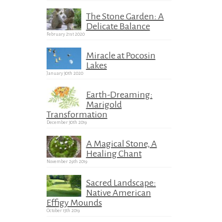
The Stone Garden: A
Delicate Balance
February 21st 2020
Miracle at Pocosin
Lakes
January 30th 2020
Earth-Dreaming:
Marigold
Transformation
December 30th 2019
A Magical Stone, A
Healing Chant
November 29th 2019
Sacred Landscape:
Native American
Effigy Mounds
October 13th 2019