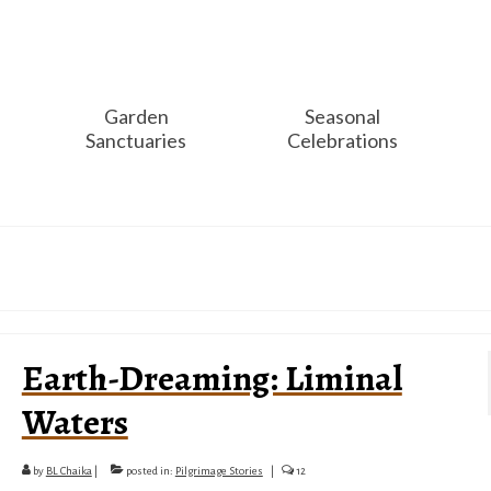
Garden
Seasonal
Sanctuaries
Celebrations
Earth-Dreaming: Liminal
Waters
by
BL Chaika
|
posted in:
Pilgrimage Stories
|
12