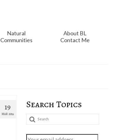
Natural
About BL
Communities
Contact Me
Search Topics
19
MAR 2019
Search
for: