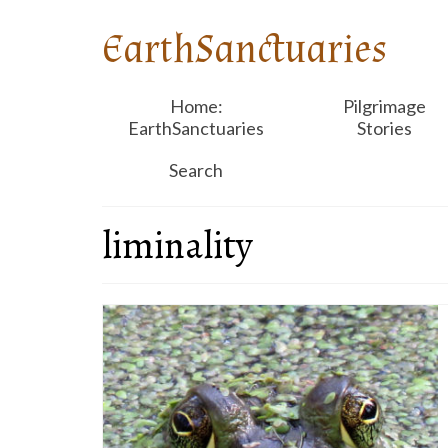
EarthSanctuaries
Home:
Pilgrimage
EarthSanctuaries
Stories
Search
liminality