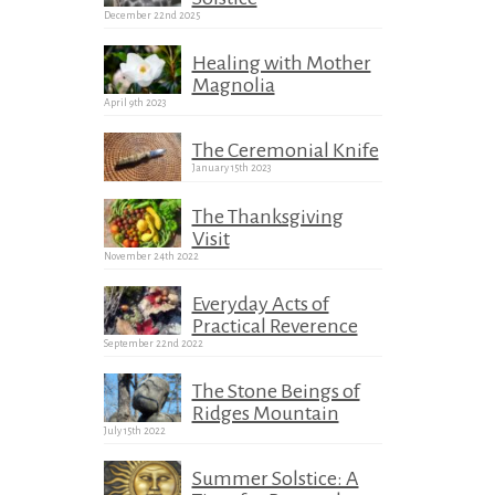
December 22nd 2025
Healing with Mother
Magnolia
April 9th 2023
The Ceremonial Knife
January 15th 2023
The Thanksgiving
Visit
November 24th 2022
Everyday Acts of
Practical Reverence
September 22nd 2022
The Stone Beings of
Ridges Mountain
July 15th 2022
Summer Solstice: A