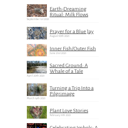
Earth-Dreaming
Ritual: Milk Flows
September 1st 2021
Prayer for a Blue Jay
August 10th 2021
Inner Fish/Outer Fish
June 21st 2021
Sacred Ground: A
Whale of a Tale
April 20th 2021
Turning a Trip Into a
Pilgrimage
March 19th 2021
Plant Love Stories
February 11th 2021
Celebrating Imbolc: A