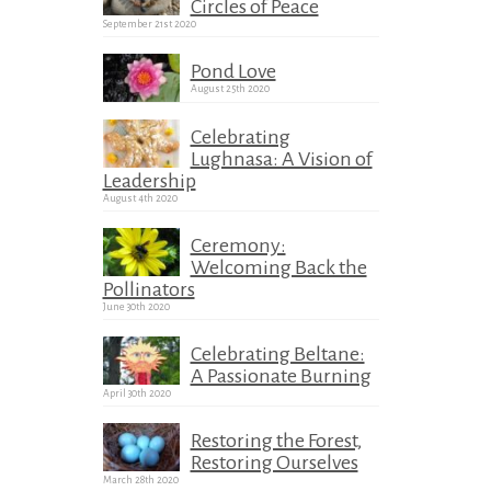
Circles of Peace
September 21st 2020
Pond Love
August 25th 2020
Celebrating
Lughnasa: A Vision of
Leadership
August 4th 2020
Ceremony:
Welcoming Back the
Pollinators
June 30th 2020
Celebrating Beltane:
A Passionate Burning
April 30th 2020
Restoring the Forest,
Restoring Ourselves
March 28th 2020