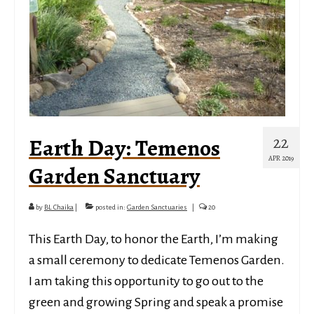
22
Earth Day: Temenos
APR 2019
Garden Sanctuary
by
BL Chaika
|
posted in:
Garden Sanctuaries
|
20
This Earth Day, to honor the Earth, I’m making
a small ceremony to dedicate Temenos Garden.
I am taking this opportunity to go out to the
green and growing Spring and speak a promise