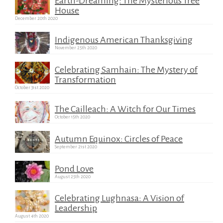
Earth-Dreaming: The Mysterious Tree
House
December 20th 2020
Indigenous American Thanksgiving
November 25th 2020
Celebrating Samhain: The Mystery of
Transformation
October 31st 2020
The Cailleach: A Witch for Our Times
October 15th 2020
Autumn Equinox: Circles of Peace
September 21st 2020
Pond Love
August 25th 2020
Celebrating Lughnasa: A Vision of
Leadership
August 4th 2020