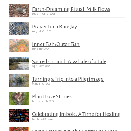
Earth-Dreaming Ritual: Milk Flows
September 1st 2021
Prayer for a Blue Jay
August 10th 2021
Inner Fish/Outer Fish
June 21st 2021
Sacred Ground: A Whale of a Tale
April 20th 2021
Turning a Trip Into a Pilgrimage
March 19th 2021
Plant Love Stories
February 11th 2021
Celebrating Imbolc: A Time for Healing
January 25th 2021