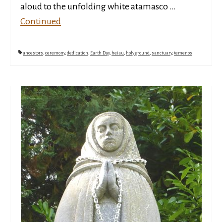
aloud to the unfolding white atamasco …
Continued
ancestors
,
ceremony
,
dedication
,
Earth Day
,
heiau
,
holy ground
,
sanctuary
,
temenos