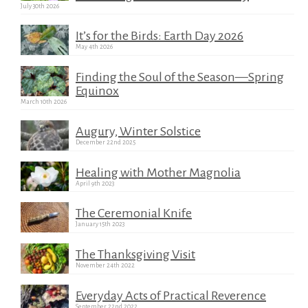
July 30th 2026
It’s for the Birds: Earth Day 2026
May 4th 2026
Finding the Soul of the Season—Spring
Equinox
March 10th 2026
Augury, Winter Solstice
December 22nd 2025
Healing with Mother Magnolia
April 9th 2023
The Ceremonial Knife
January 15th 2023
The Thanksgiving Visit
November 24th 2022
Everyday Acts of Practical Reverence
September 22nd 2022