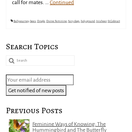
call for mates. …
Continued
Ballyvourney
,
bees
,
Dingle
,
Divine Feminine
,
fairy dogs
,
holy ground
,
Inisheer
,
St.Gobnait
Search Topics
Search
for:
Previous Posts
Feminine Ways of Knowing: The
Hummingbird and The Butterfly