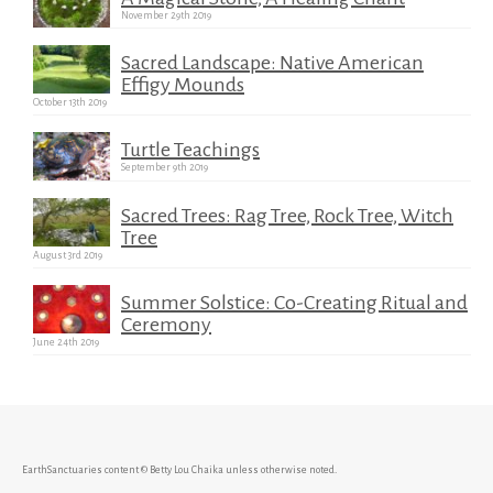
November 29th 2019
Sacred Landscape: Native American
Effigy Mounds
October 13th 2019
Turtle Teachings
September 9th 2019
Sacred Trees: Rag Tree, Rock Tree, Witch
Tree
August 3rd 2019
Summer Solstice: Co-Creating Ritual and
Ceremony
June 24th 2019
EarthSanctuaries content © Betty Lou Chaika unless otherwise noted.