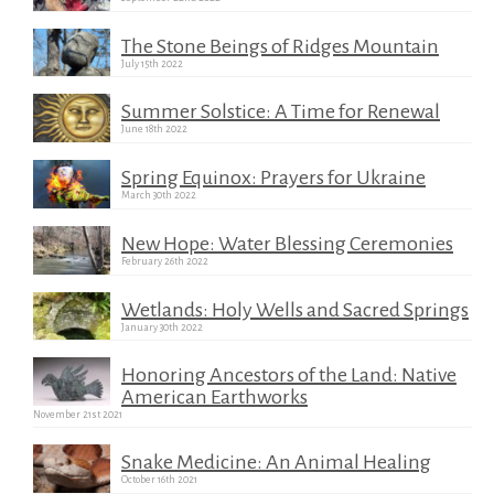
The Stone Beings of Ridges Mountain
July 15th 2022
Summer Solstice: A Time for Renewal
June 18th 2022
Spring Equinox: Prayers for Ukraine
March 30th 2022
New Hope: Water Blessing Ceremonies
February 26th 2022
Wetlands: Holy Wells and Sacred Springs
January 30th 2022
Honoring Ancestors of the Land: Native
American Earthworks
November 21st 2021
Snake Medicine: An Animal Healing
October 16th 2021