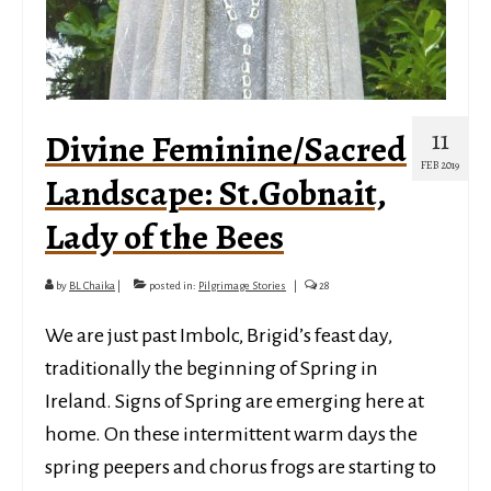
11
Divine Feminine/Sacred
FEB 2019
Landscape: St.Gobnait,
Lady of the Bees
by
BL Chaika
|
posted in:
Pilgrimage Stories
|
28
We are just past Imbolc, Brigid’s feast day,
traditionally the beginning of Spring in
Ireland. Signs of Spring are emerging here at
home. On these intermittent warm days the
spring peepers and chorus frogs are starting to