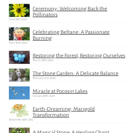
Ceremony: Welcoming Back the
Pollinators
June 30th 2020
Celebrating Beltane: A Passionate
Burning
April 30th 2020
Restoring the Forest, Restoring Ourselves
March 28th 2020
The Stone Garden: A Delicate Balance
February 21st 2020
Miracle at Pocosin Lakes
January 30th 2020
Earth-Dreaming: Marigold
Transformation
December 30th 2019
A Magical Stone, A Healing Chant