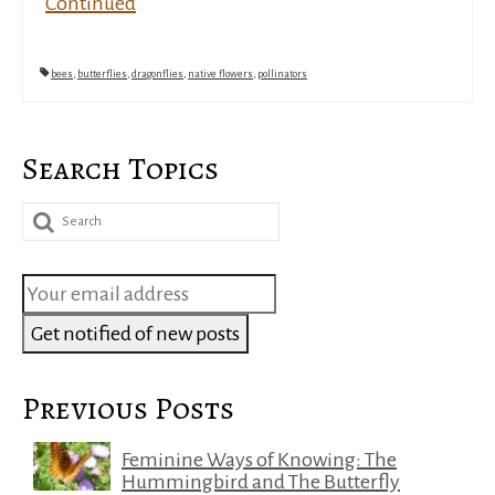
Continued
bees
,
butterflies
,
dragonflies
,
native flowers
,
pollinators
Search Topics
Search
for:
Previous Posts
Feminine Ways of Knowing: The
Hummingbird and The Butterfly