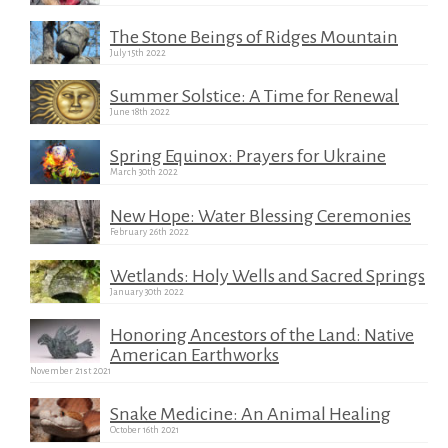
The Stone Beings of Ridges Mountain
July 15th 2022
Summer Solstice: A Time for Renewal
June 18th 2022
Spring Equinox: Prayers for Ukraine
March 30th 2022
New Hope: Water Blessing Ceremonies
February 26th 2022
Wetlands: Holy Wells and Sacred Springs
January 30th 2022
Honoring Ancestors of the Land: Native
American Earthworks
November 21st 2021
Snake Medicine: An Animal Healing
October 16th 2021