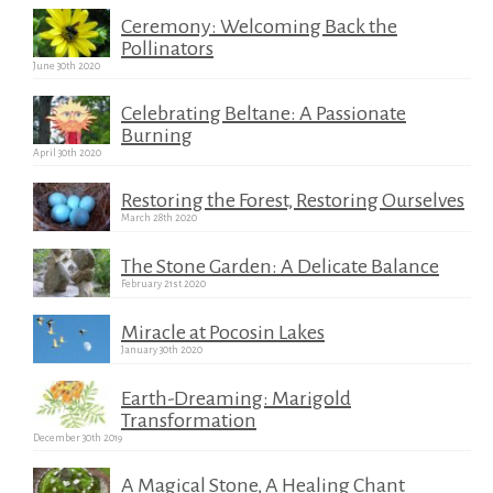
Ceremony: Welcoming Back the
Pollinators
June 30th 2020
Celebrating Beltane: A Passionate
Burning
April 30th 2020
Restoring the Forest, Restoring Ourselves
March 28th 2020
The Stone Garden: A Delicate Balance
February 21st 2020
Miracle at Pocosin Lakes
January 30th 2020
Earth-Dreaming: Marigold
Transformation
December 30th 2019
A Magical Stone, A Healing Chant