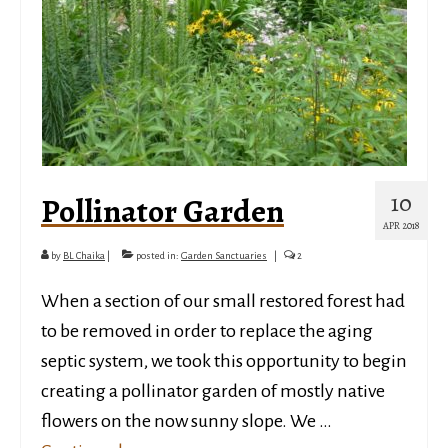
10
Pollinator Garden
APR 2018
by
BL Chaika
|
posted in:
Garden Sanctuaries
|
2
When a section of our small restored forest had
to be removed in order to replace the aging
septic system, we took this opportunity to begin
creating a pollinator garden of mostly native
flowers on the now sunny slope. We …