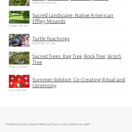
November 29th 2019
Sacred Landscape: Native American
Effigy Mounds
October 13th 2019
Turtle Teachings
September 9th 2019
Sacred Trees: Rag Tree, Rock Tree, Witch
Tree
August 3rd 2019
Summer Solstice: Co-Creating Ritual and
Ceremony
June 24th 2019
EarthSanctuaries content © Betty Lou Chaika unless otherwise noted.