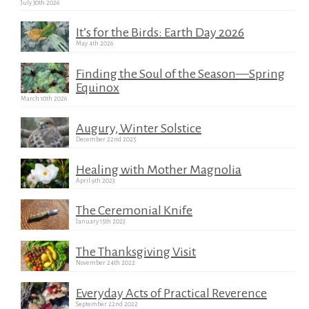
July 30th 2026
It’s for the Birds: Earth Day 2026
May 4th 2026
Finding the Soul of the Season—Spring
Equinox
March 10th 2026
Augury, Winter Solstice
December 22nd 2025
Healing with Mother Magnolia
April 9th 2023
The Ceremonial Knife
January 15th 2023
The Thanksgiving Visit
November 24th 2022
Everyday Acts of Practical Reverence
September 22nd 2022