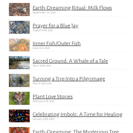
Earth-Dreaming Ritual: Milk Flows
September 1st 2021
Prayer for a Blue Jay
August 10th 2021
Inner Fish/Outer Fish
June 21st 2021
Sacred Ground: A Whale of a Tale
April 20th 2021
Turning a Trip Into a Pilgrimage
March 19th 2021
Plant Love Stories
February 11th 2021
Celebrating Imbolc: A Time for Healing
January 25th 2021
Earth-Dreaming: The Mysterious Tree