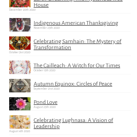
House
December 20th 2020
Indigenous American Thanksgiving
November 25th 2020
Celebrating Samhain: The Mystery of
Transformation
October 31st 2020
The Cailleach: A Witch for Our Times
October 15th 2020
Autumn Equinox: Circles of Peace
September 21st 2020
Pond Love
August 25th 2020
Celebrating Lughnasa: A Vision of
Leadership
August 4th 2020