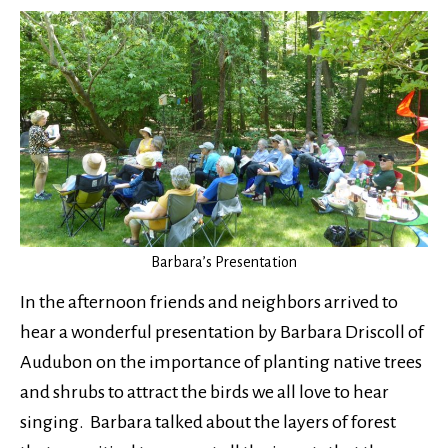
Barbara’s Presentation
In the afternoon friends and neighbors arrived to
hear a wonderful presentation by Barbara Driscoll of
Audubon on the importance of planting native trees
and shrubs to attract the birds we all love to hear
singing. Barbara talked about the layers of forest