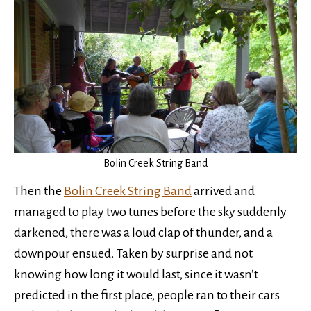
Bolin Creek String Band
Then the
Bolin Creek String Band
arrived and
managed to play two tunes before the sky suddenly
darkened, there was a loud clap of thunder, and a
downpour ensued. Taken by surprise and not
knowing how long it would last, since it wasn’t
predicted in the first place, people ran to their cars