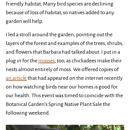
friendly habitat. Many bird species are declining
because of loss of habitat, so natives added to any
garden will help.
I led a stroll around the garden, pointing out the
layers of the forest and examples of the trees, shrubs,
and flowers that Barbara had talked about. I put in a
plug in for the
mosses
, too, as chickadees make their
nests almost entirely of moss. We offered copies of
an article
that had appeared on the internet recently
on how watching birds near our homes is good for
our health. This event was timed to coincide with the
Botanical Garden’s Spring Native Plant Sale the
following weekend.