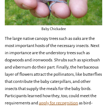
Baby Chickadee
The large native canopy trees such as oaks are the
most important hosts of the necessary insects. Next
in importance are the understory trees such as
dogwoods and ironwoods. Shrubs such as spicebush
and vibernum do their part. Finally, the herbaceous
layer of flowers attract the pollinators, like butterflies
that contribute the baby caterpillars, and other
insects that supply the meals for the baby birds.
Participants learned how they, too, could meet the
requirements and
apply for recognition
as bird-