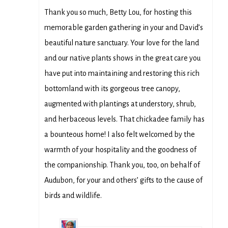
Thank you so much, Betty Lou, for hosting this
memorable garden gathering in your and David’s
beautiful nature sanctuary. Your love for the land
and our native plants shows in the great care you
have put into maintaining and restoring this rich
bottomland with its gorgeous tree canopy,
augmented with plantings at understory, shrub,
and herbaceous levels. That chickadee family has
a bounteous home! I also felt welcomed by the
warmth of your hospitality and the goodness of
the companionship. Thank you, too, on behalf of
Audubon, for your and others’ gifts to the cause of
birds and wildlife.