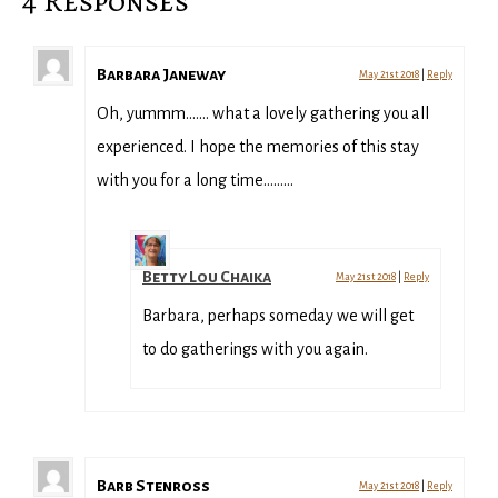
4 Responses
Barbara Janeway
May 21st 2018
|
Reply
Oh, yummm……. what a lovely gathering you all
experienced. I hope the memories of this stay
with you for a long time………
Betty Lou Chaika
May 21st 2018
|
Reply
Barbara, perhaps someday we will get
to do gatherings with you again.
Barb Stenross
May 21st 2018
|
Reply