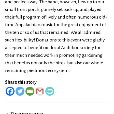
and peeled away. The band, however, flew up to our
small front porch, gamely set back up, and played
their full program of lively and often humorous old-
time Appalachian music for the great enjoyment of
the ten or so of us that remained. We all admired
such flexibility! Donations to this event were gladly
accepted to benefit our local Audubon society for
their much needed work in promoting gardening
that benefits not only the birds, but also our whole
remaining piedmont ecosystem.
Share this story