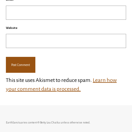
Website
This site uses Akismet to reduce spam.
Learn how
your comment data is processed.
EarthSanctuaries content © Betty Lou Chaika unless otherwise noted.