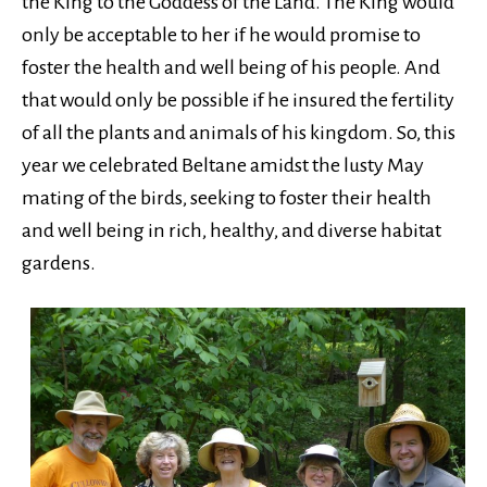
the King to the Goddess of the Land. The King would
only be acceptable to her if he would promise to
foster the health and well being of his people. And
that would only be possible if he insured the fertility
of all the plants and animals of his kingdom. So, this
year we celebrated Beltane amidst the lusty May
mating of the birds, seeking to foster their health
and well being in rich, healthy, and diverse habitat
gardens.