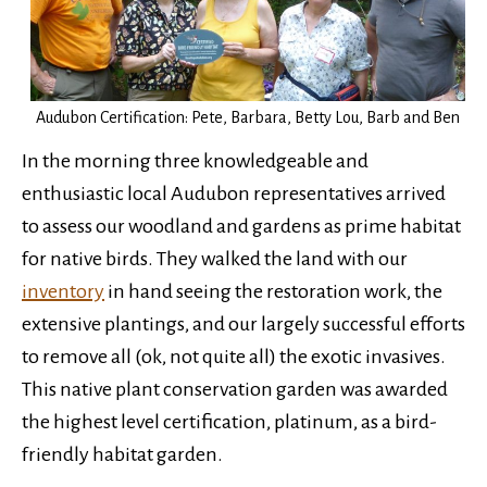
Audubon Certification: Pete, Barbara, Betty Lou, Barb and Ben
In the morning three knowledgeable and
enthusiastic local Audubon representatives arrived
to assess our woodland and gardens as prime habitat
for native birds. They walked the land with our
inventory
in hand seeing the restoration work, the
extensive plantings, and our largely successful efforts
to remove all (ok, not quite all) the exotic invasives.
This native plant conservation garden was awarded
the highest level certification, platinum, as a bird-
friendly habitat garden.