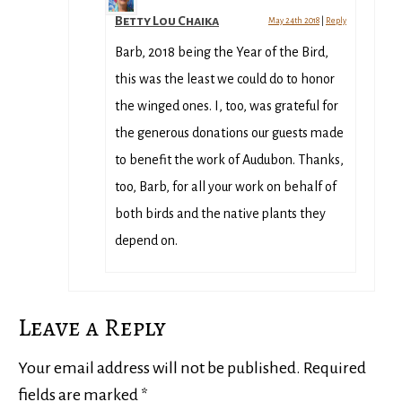
Betty Lou Chaika
May 24th 2018
|
Reply
Barb, 2018 being the Year of the Bird,
this was the least we could do to honor
the winged ones. I, too, was grateful for
the generous donations our guests made
to benefit the work of Audubon. Thanks,
too, Barb, for all your work on behalf of
both birds and the native plants they
depend on.
Leave a Reply
Your email address will not be published.
Required
fields are marked
*