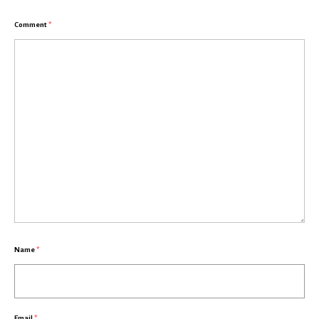
Comment
*
Name
*
Email
*