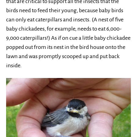
that are critical to support all the insects that the
birds need to feed their young, because baby birds
can only eat caterpillars and insects. (A nest of five
baby chickadees, for example, needs to eat 6,000-
9,000 caterpillars!) As if on cue a little baby chickadee
popped out from its nest in the bird house onto the
lawn and was promptly scooped up and put back
inside.