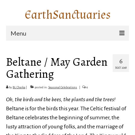
EarthSanctuaries
Menu
Home: EarthSanctuaries
Beltane / May Garden
6
Pilgrimage Stories
MAY 2018
Gathering
Garden Sanctuaries
Seasonal Celebrations
by
BL Chaika
|
posted in:
Seasonal Celebrations
|
4
Natural Communities
Oh, the birds and the bees, the plants and the trees!
Beltane is for the birds this year. The Celtic festival of
About BL
Beltane celebrates the beginning of summer, the
Contact Me
lusty attraction of young folks, and the marriage of
Search